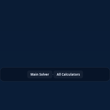
φ
÷
Main Solver
•
All Calculators
∫