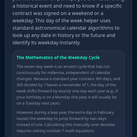
a historical event and need to know if a specific
≥
contract was signed on a weekend or a
weekday. This day of the week helper uses
θ
standard astronomical calendar algorithms to
look up any date in history or the future and
identify its weekday instantly.
The Mathematics of the Weekday Cycle
The seven-day week is an ancient cycle that has run
continuously for millennia, independent of calendar
changes. Because a standard year contains 365 days, and
365 divided by 7 leaves a remainder of 1, the day of the
week shifts forward by exactly one day each year (e.g., if
your birthday is on a Monday this year, it will usually be
on a Tuesday next year).
However, during a leap year, the extra day in February
causes the weekday to jump forward by two days
instead of one. Calculating this manually over decades
requires solving modulo 7 math equations.