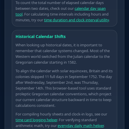
To count the total number of elapsed calendar days
between two dates, check out our
calendar day span
tool
. For calculating time intervals including hours and
minutes, try our
time duration and clock interval utility
.
Historical Calendar Shifts
When looking up historical dates, it is important to
remember that calendar systems changed. Most of the
Western world switched from the Julian calendar to the
Gregorian calendar starting in 1582.
To align the calendar with solar equinoxes, Britain and its
colonies skipped 11 full days in September 1752. The day
after Wednesday, September 2nd, was Thursday,
September 14th. This browser-based tool uses standard
proleptic Gregorian calendar conventions, which project
our current calendar structure backward in time to keep
calculations consistent.
For compiling hourly sheets and clock-in logs, see our
time card logging helper
. For verifying standard
→
arithmetic math, try our
everyday daily math helper
.