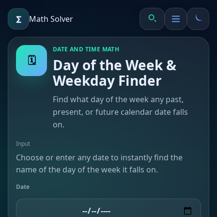
∑
Math Solver
DATE AND TIME MATH
🗓️
Day of the Week &
Weekday Finder
≈
Find what day of the week any past,
present, or future calendar date falls
on.
Input
Choose or enter any date to instantly find the
name of the day of the week it falls on.
Date