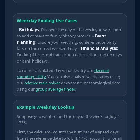
Weekday Finding Use Cases
-
Birthdays:
Discover the day of the week you were born
to add context to family history records. -
Event
Planning:
Ensure your wedding, conference, or party
Ω
falls on the correct weekend day. -
Financial Analysis:
Finding if historical transaction dates fell on trading days
or bank holidays.
To round calculated day variables, try our
decimal
rounding utility
. You can also analyze safety ratios using
our
relative ratio solver
or examine meteorological data
⋅
using our
group average finder
.
⋅
∂
Example Weekday Lookup
Suppose you want to find the day of the week for July 4,
1776.
First, the calculator counts the number of elapsed days
from the reference date to July 4, 1776, accounting for all