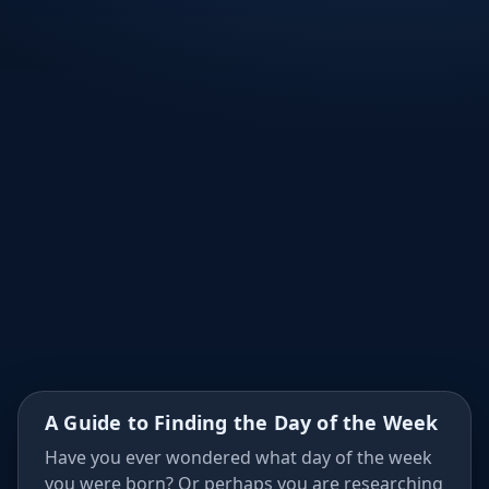
∂
×
Σ
≤
÷
A Guide to Finding the Day of the Week
Have you ever wondered what day of the week
you were born? Or perhaps you are researching