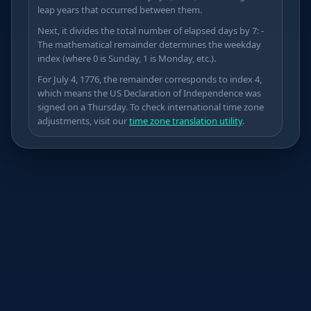
leap years that occurred between them.
Next, it divides the total number of elapsed days by 7: -
The mathematical remainder determines the weekday
Δ
index (where 0 is Sunday, 1 is Monday, etc.).
For July 4, 1776, the remainder corresponds to index 4,
which means the US Declaration of Independence was
signed on a Thursday. To check international time zone
adjustments, visit our
time zone translation utility
.
≤