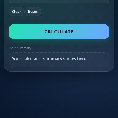
Clear
Reset
CALCULATE
Input summary
Your calculator summary shows here.
×
Δ